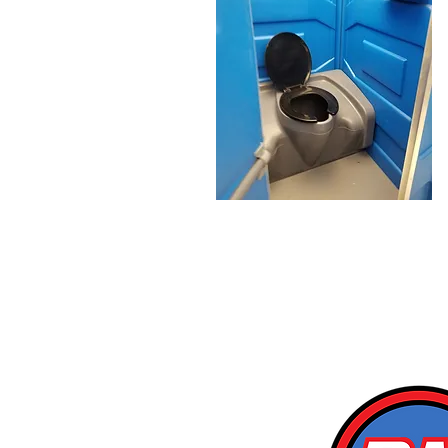
Proudly Servicing Saskat
& Surroundin