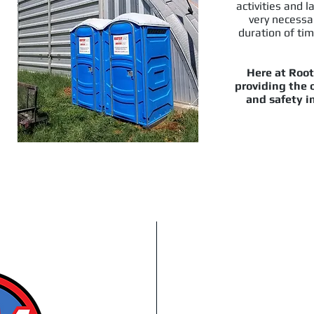
activities and l
very necessa
duration of tim
Here at Root
providing the o
and safety in
oon, Prince Albert
We'll get yo
g Areas
Fast Emergen