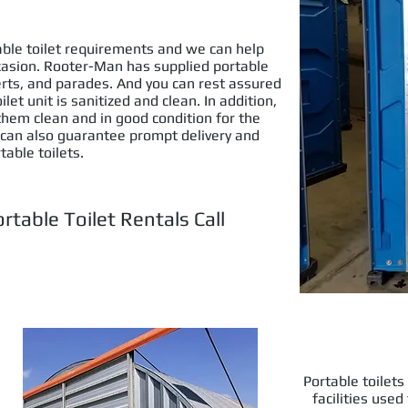
table toilet requirements and we can help
ccasion. Rooter-Man has supplied portable
certs, and parades. And you can rest assured
et unit is sanitized and clean. In addition,
 them clean and in good condition for the
 can also guarantee prompt delivery and
table toilets.
rtable Toilet Rentals Call
6) 651-2564
Portable toilet
facilities use