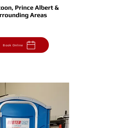
oon, Prince Albert &
rrounding Areas
& Area
Prince Albert & Area
2564
306-930-8111
 651-2564
Book Online
s
FAQ
Contact