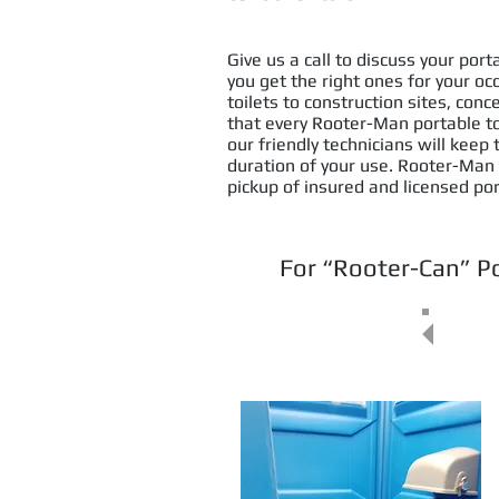
Give us a call to discuss your por
you get the right ones for your o
toilets to construction sites, con
that every Rooter-Man portable toil
our friendly technicians will keep
duration of your use. Rooter-Man
pickup of insured and licensed por
For “Rooter-Can” Po
(30