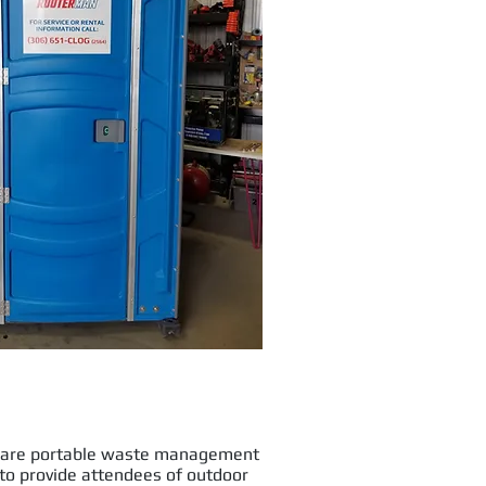
s are portable waste management
d to provide attendees of outdoor