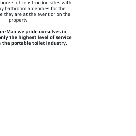
aborers of construction sites with
ry bathroom amenities for the
e they are at the event or on the
property.
er-Man we pride ourselves in
nly the highest level of service
 the portable toilet industry.
u flowing again!
cy Services