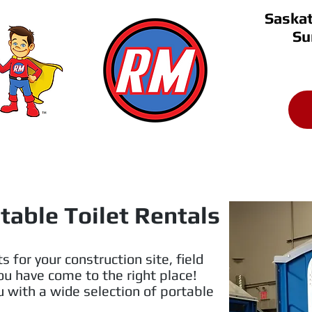
Saskat
Su
Saskatoon 
306-651-
(306)
About
Testimonials
Coupon Saving
table Toilet Rentals
s for your construction site, field
You have come to the right place!
 with a wide selection of portable