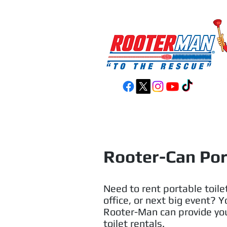
Home
Services
Rooter-Can Por
Need to rent portable toilet
office, or next big event? 
Rooter-Man can provide you
toilet rentals.